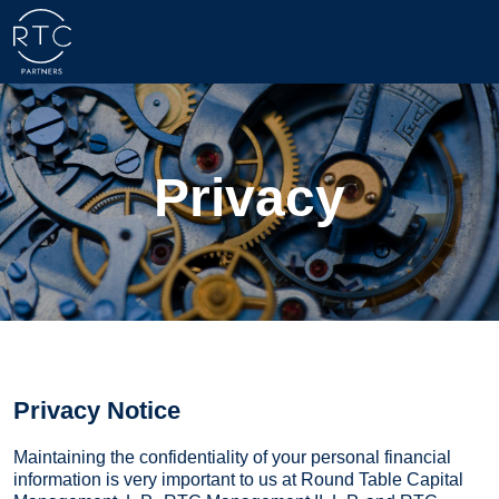
Privacy
Privacy Notice
Maintaining the confidentiality of your personal financial
information is very important to us at Round Table Capital