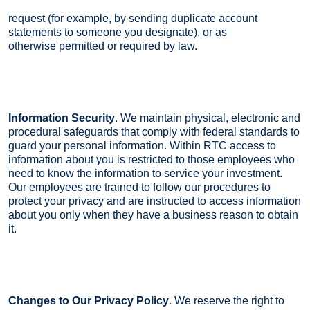
request (for example, by sending duplicate account
statements to someone you designate), or as
otherwise permitted or required by law.
Information Security
. We maintain physical, electronic and
procedural safeguards that comply with federal standards to
guard your personal information. Within RTC access to
information about you is restricted to those employees who
need to know the information to service your investment.
Our employees are trained to follow our procedures to
protect your privacy and are instructed to access information
about you only when they have a business reason to obtain
it.
Changes to Our Privacy Policy
. We reserve the right to