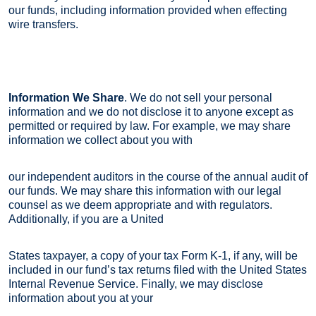
our funds, including information provided when effecting
wire transfers.
Information We Share
. We do not sell your personal
information and we do not disclose it to anyone except as
permitted or required by law. For example, we may share
information we collect about you with
our independent auditors in the course of the annual audit of
our funds. We may share this information with our legal
counsel as we deem appropriate and with regulators.
Additionally, if you are a United
States taxpayer, a copy of your tax Form K-1, if any, will be
included in our fund’s tax returns filed with the United States
Internal Revenue Service. Finally, we may disclose
information about you at your