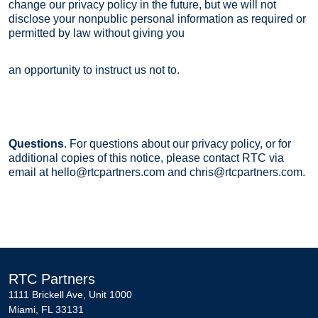
change our privacy policy in the future, but we will not
disclose your nonpublic personal information as required or
permitted by law without giving you
an opportunity to instruct us not to.
Questions
. For questions about our privacy policy, or for
additional copies of this notice, please contact RTC via
email at hello@rtcpartners.com and chris@rtcpartners.com.
RTC Partners
1111 Brickell Ave, Unit 1000
Miami, FL 33131