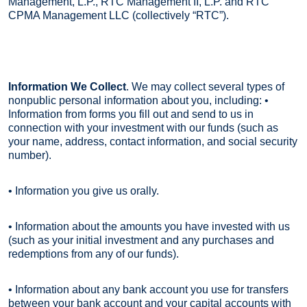
Management, L.P., RTC Management II, L.P. and RTC
CPMA Management LLC (collectively “RTC”).
Information We Collect
. We may collect several types of
nonpublic personal information about you, including: •
Information from forms you fill out and send to us in
connection with your investment with our funds (such as
your name, address, contact information, and social security
number).
• Information you give us orally.
• Information about the amounts you have invested with us
(such as your initial investment and any purchases and
redemptions from any of our funds).
• Information about any bank account you use for transfers
between your bank account and your capital accounts with